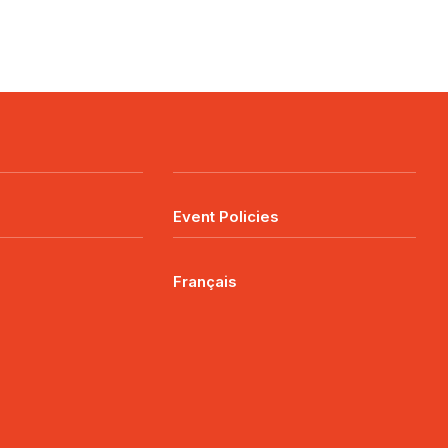
Event Policies
Français