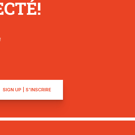
CTÉ!
!