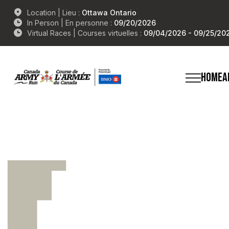
Location | Lieu :
Ottawa Ontario
In Person | En personne :
09/20/2026
Virtual Races | Courses virtuelles :
09/04/2026 - 09/25/20
HOME
A