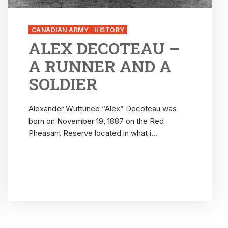
CANADIAN ARMY
HISTORY
ALEX DECOTEAU –
A RUNNER AND A
SOLDIER
Alexander Wuttunee “Alex” Decoteau was
born on November 19, 1887 on the Red
Pheasant Reserve located in what i...