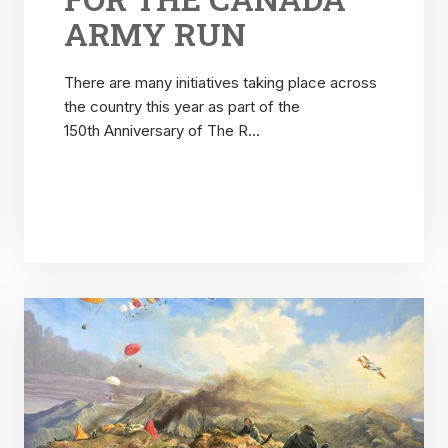
ARMY RUN
There are many initiatives taking place across
the country this year as part of the
150th Anniversary of The R...