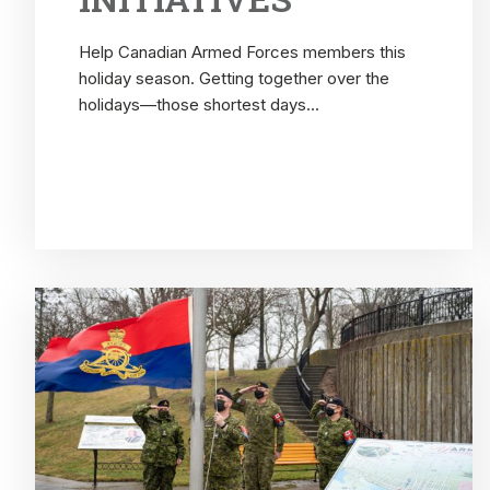
Help Canadian Armed Forces members this
holiday season. Getting together over the
holidays—those shortest days...