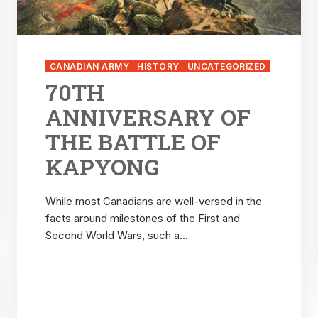
CANADIAN ARMY
HISTORY
UNCATEGORIZED
70TH
ANNIVERSARY OF
THE BATTLE OF
KAPYONG
While most Canadians are well-versed in the
facts around milestones of the First and
Second World Wars, such a...