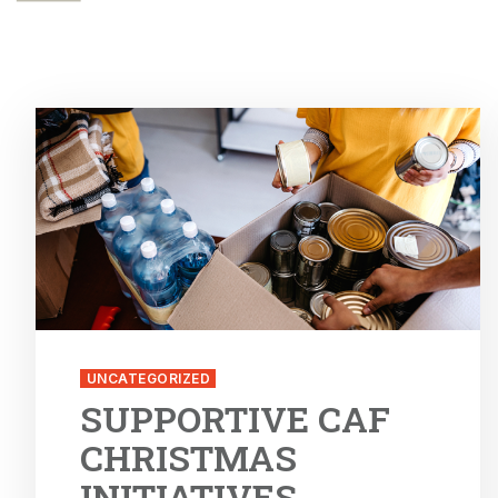
UNCATEGORIZED
SUPPORTIVE CAF
CHRISTMAS
INITIATIVES