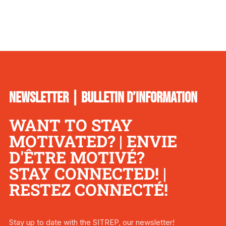
NEWSLETTER | BULLETIN D’INFORMATION
WANT TO STAY
MOTIVATED? | ENVIE
D'ÊTRE MOTIVÉ?
STAY CONNECTED! |
RESTEZ CONNECTÉ!
Stay up to date with the SITREP, our newsletter!