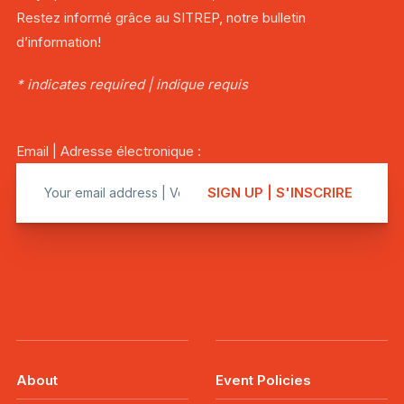
Restez informé grâce au SITREP, notre bulletin
d’information!
* indicates required | indique requis
Email | Adresse électronique :
About
Event Policies