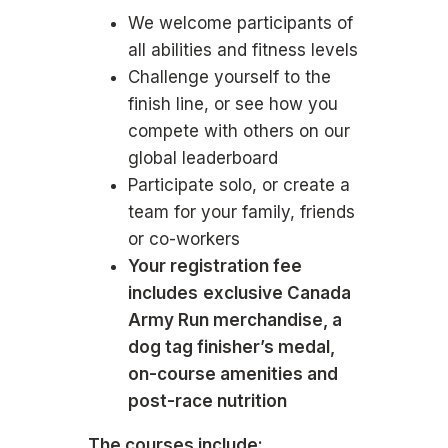
We welcome participants of
all abilities and fitness levels
Challenge yourself to the
finish line, or see how you
compete with others on our
global leaderboard
Participate solo, or create a
team for your family, friends
or co-workers
Your registration fee
includes
exclusive Canada
Army Run merchandise, a
dog tag finisher’s medal,
on-course amenities and
post-race nutrition
The courses include: