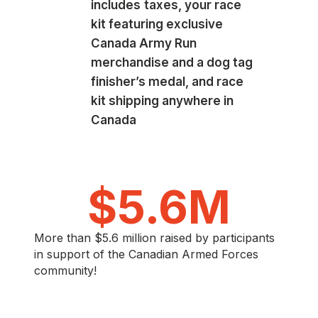
includes
taxes, your race
kit featuring exclusive
Canada Army Run
merchandise and a dog tag
finisher’s medal, and race
kit shipping anywhere in
Canada
$
5.6
M
More than $5.6 million raised by participants
in support of the Canadian Armed Forces
community!