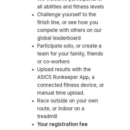
all abilities and fitness levels
Challenge yourself to the
finish line, or see how you
compete with others on our
global leaderboard
Participate solo, or create a
team for your family, friends
or co-workers
Upload results with the
ASICS Runkeeper App, a
connected fitness device, or
manual time upload.
Race outside on your own
route, or indoor on a
treadmill
Your registration fee