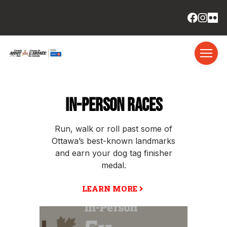
IN-PERSON RACES
Run, walk or roll past some of
Ottawa’s best-known landmarks
and earn your dog tag finisher
medal.
LEARN MORE