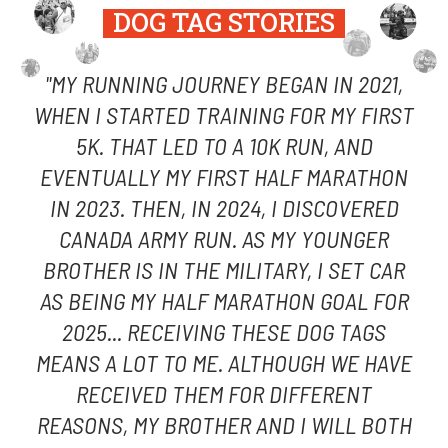
DOG TAG STORIES
"MY RUNNING JOURNEY BEGAN IN 2021,
WHEN I STARTED TRAINING FOR MY FIRST
5K. THAT LED TO A 10K RUN, AND
EVENTUALLY MY FIRST HALF MARATHON
IN 2023. THEN, IN 2024, I DISCOVERED
CANADA ARMY RUN. AS MY YOUNGER
BROTHER IS IN THE MILITARY, I SET CAR
AS BEING MY HALF MARATHON GOAL FOR
2025... RECEIVING THESE DOG TAGS
MEANS A LOT TO ME. ALTHOUGH WE HAVE
RECEIVED THEM FOR DIFFERENT
REASONS, MY BROTHER AND I WILL BOTH