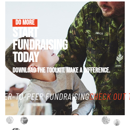
DO MORE
START
FUNDRAISING
TODAY
DOWNLOAD THE TOOLKIT. MAKE A DIFFERENCE.
EER-TO-PEER FUNDRAISING
CHECK OUT T