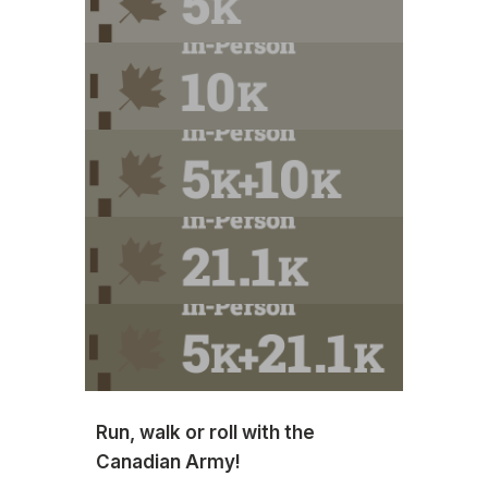
Run, walk or roll with the
Canadian Army!