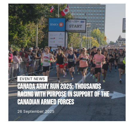
EVENT NEWS
CANADA ARMY RUN 2025: THOUSANDS
RACING WITH PURPOSE IN SUPPORT OF THE
CANADIAN ARMED FORCES
26 September 2025