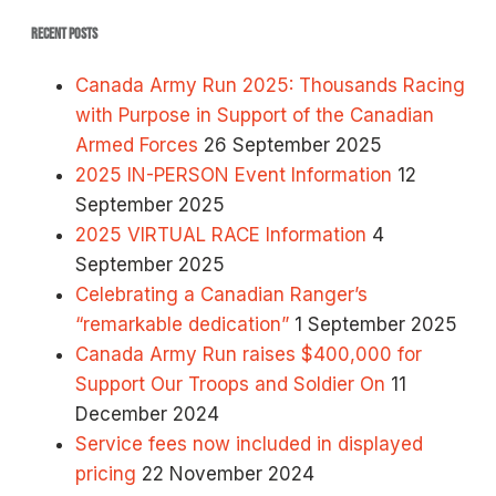
RECENT POSTS
Canada Army Run 2025: Thousands Racing
with Purpose in Support of the Canadian
Armed Forces
26 September 2025
2025 IN-PERSON Event Information
12
September 2025
2025 VIRTUAL RACE Information
4
September 2025
Celebrating a Canadian Ranger’s
“remarkable dedication”
1 September 2025
Canada Army Run raises $400,000 for
Support Our Troops and Soldier On
11
December 2024
Service fees now included in displayed
pricing
22 November 2024