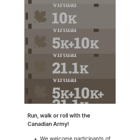
Run, walk or roll with the
Canadian Army!
We welcome participants of