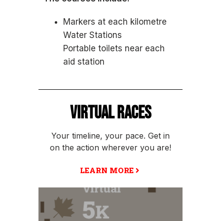
Markers at each kilometre
Water Stations
Portable toilets near each
aid station
VIRTUAL RACES
Your timeline, your pace. Get in
on the action wherever you are!
LEARN MORE