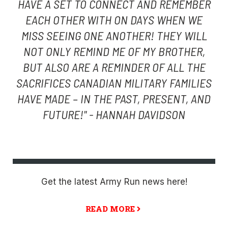
HAVE A SET TO CONNECT AND REMEMBER
EACH OTHER WITH ON DAYS WHEN WE
MISS SEEING ONE ANOTHER! THEY WILL
NOT ONLY REMIND ME OF MY BROTHER,
BUT ALSO ARE A REMINDER OF ALL THE
SACRIFICES CANADIAN MILITARY FAMILIES
HAVE MADE – IN THE PAST, PRESENT, AND
FUTURE!" - HANNAH DAVIDSON
Get the latest Army Run news here!
READ MORE