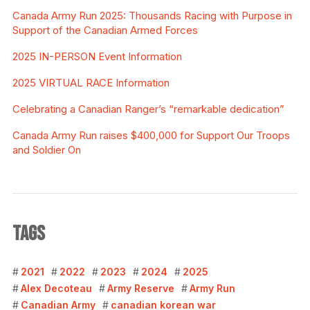
Canada Army Run 2025: Thousands Racing with Purpose in
Support of the Canadian Armed Forces
2025 IN-PERSON Event Information
2025 VIRTUAL RACE Information
Celebrating a Canadian Ranger’s “remarkable dedication”
Canada Army Run raises $400,000 for Support Our Troops
and Soldier On
TAGS
2021
2022
2023
2024
2025
Alex Decoteau
Army Reserve
Army Run
Canadian Army
canadian korean war