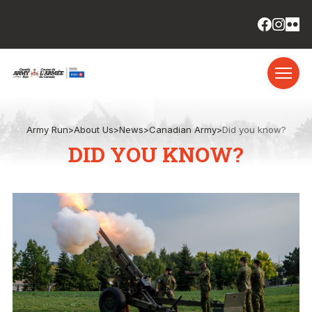
Army Run
>
About Us
>
News
>
Canadian Army
>
Did you know?
DID YOU KNOW?