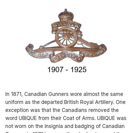
In 1871, Canadian Gunners wore almost the same
uniform as the departed British Royal Artillery. One
exception was that the Canadians removed the
word UBIQUE from their Coat of Arms. UBIQUE was
not worn on the insignia and badging of Canadian