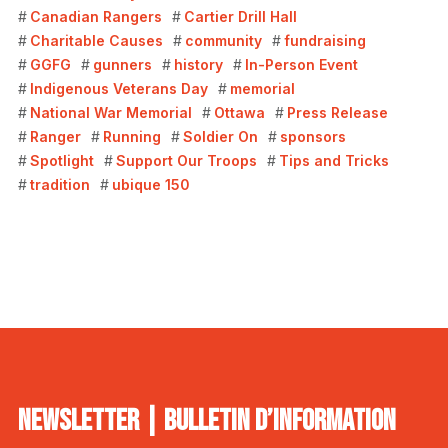
Canadian Rangers
Cartier Drill Hall
Charitable Causes
community
fundraising
GGFG
gunners
history
In-Person Event
Indigenous Veterans Day
memorial
National War Memorial
Ottawa
Press Release
Ranger
Running
Soldier On
sponsors
Spotlight
Support Our Troops
Tips and Tricks
tradition
ubique 150
NEWSLETTER | BULLETIN D’INFORMATION