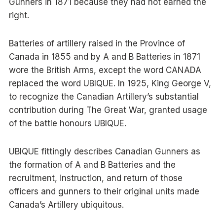
Gunners in 1871 because they had not earned the
right.
Batteries of artillery raised in the Province of
Canada in 1855 and by A and B Batteries in 1871
wore the British Arms, except the word CANADA
replaced the word UBIQUE. In 1925, King George V,
to recognize the Canadian Artillery’s substantial
contribution during The Great War, granted usage
of the battle honours UBIQUE.
UBIQUE fittingly describes Canadian Gunners as
the formation of A and B Batteries and the
recruitment, instruction, and return of those
officers and gunners to their original units made
Canada’s Artillery ubiquitous.