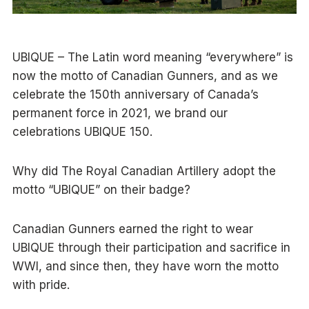
UBIQUE – The Latin word meaning “everywhere” is
now the motto of Canadian Gunners, and as we
celebrate the 150th anniversary of Canada’s
permanent force in 2021, we brand our
celebrations UBIQUE 150.
Why did The Royal Canadian Artillery adopt the
motto “UBIQUE” on their badge?
Canadian Gunners earned the right to wear
UBIQUE through their participation and sacrifice in
WWI, and since then, they have worn the motto
with pride.