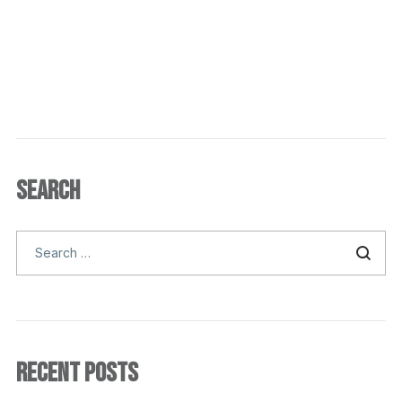
SEARCH
RECENT POSTS