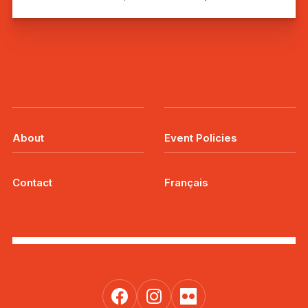
About
Event Policies
Contact
Français