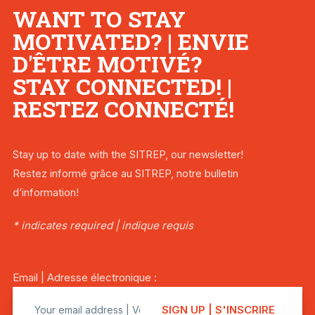
WANT TO STAY
MOTIVATED? | ENVIE
D'ÊTRE MOTIVÉ?
STAY CONNECTED! |
RESTEZ CONNECTÉ!
Stay up to date with the SITREP, our newsletter!
Restez informé grâce au SITREP, notre bulletin
d’information!
* indicates required | indique requis
Email | Adresse électronique :