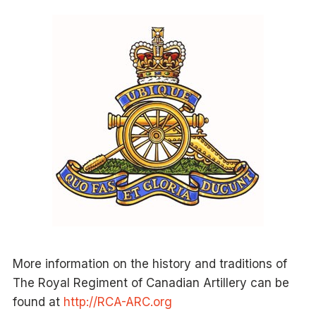
More information on the history and traditions of
The Royal Regiment of Canadian Artillery can be
found at
http://RCA-ARC.org