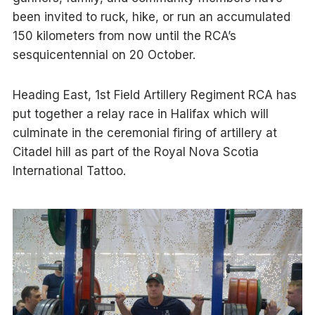
been invited to ruck, hike, or run an accumulated
150 kilometers from now until the RCA’s
sesquicentennial on 20 October.
Heading East, 1st Field Artillery Regiment RCA has
put together a relay race in Halifax which will
culminate in the ceremonial firing of artillery at
Citadel hill as part of the Royal Nova Scotia
International Tattoo.