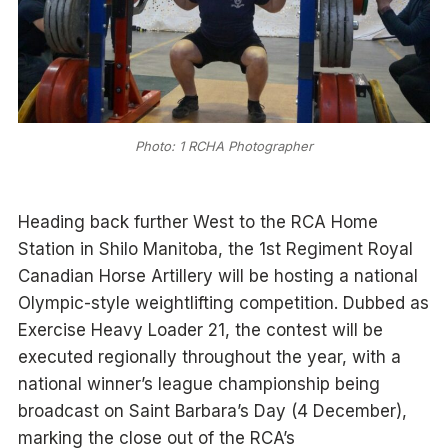
Photo: 1 RCHA Photographer
Heading back further West to the RCA Home
Station in Shilo Manitoba, the 1st Regiment Royal
Canadian Horse Artillery will be hosting a national
Olympic-style weightlifting competition. Dubbed as
Exercise Heavy Loader 21, the contest will be
executed regionally throughout the year, with a
national winner’s league championship being
broadcast on Saint Barbara’s Day (4 December),
marking the close out of the RCA’s