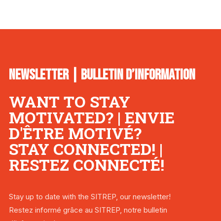
NEWSLETTER | BULLETIN D’INFORMATION
WANT TO STAY
MOTIVATED? | ENVIE
D'ÊTRE MOTIVÉ?
STAY CONNECTED! |
RESTEZ CONNECTÉ!
Stay up to date with the SITREP, our newsletter!
Restez informé grâce au SITREP, notre bulletin