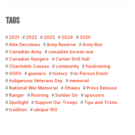
TAGS
2021
2022
2023
2024
2025
Alex Decoteau
Army Reserve
Army Run
Canadian Army
canadian korean war
Canadian Rangers
Cartier Drill Hall
Charitable Causes
community
fundraising
GGFG
gunners
history
In-Person Event
Indigenous Veterans Day
memorial
National War Memorial
Ottawa
Press Release
Ranger
Running
Soldier On
sponsors
Spotlight
Support Our Troops
Tips and Tricks
tradition
ubique 150