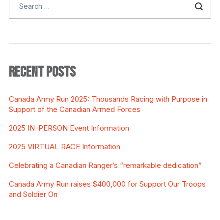
RECENT POSTS
Canada Army Run 2025: Thousands Racing with Purpose in
Support of the Canadian Armed Forces
2025 IN-PERSON Event Information
2025 VIRTUAL RACE Information
Celebrating a Canadian Ranger’s “remarkable dedication”
Canada Army Run raises $400,000 for Support Our Troops
and Soldier On