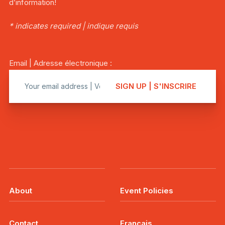
d’information!
* indicates required | indique requis
Email | Adresse électronique :
About
Event Policies
Contact
Français