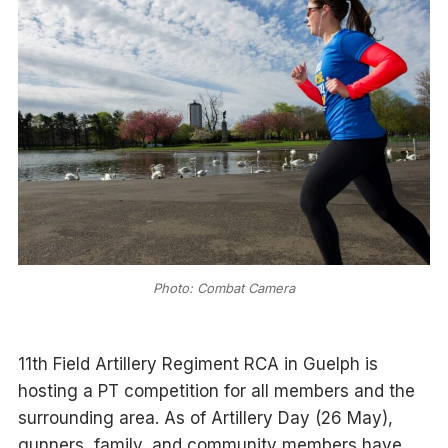
Photo: Combat Camera
11th Field Artillery Regiment RCA in Guelph is
hosting a PT competition for all members and the
surrounding area. As of Artillery Day (26 May),
gunners, family, and community members have