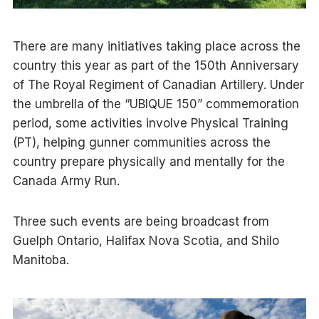
There are many initiatives taking place across the
country this year as part of the 150th Anniversary
of The Royal Regiment of Canadian Artillery. Under
the umbrella of the “UBIQUE 150” commemoration
period, some activities involve Physical Training
(PT), helping gunner communities across the
country prepare physically and mentally for the
Canada Army Run.
Three such events are being broadcast from
Guelph Ontario, Halifax Nova Scotia, and Shilo
Manitoba.