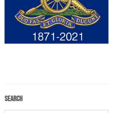
SEARCH