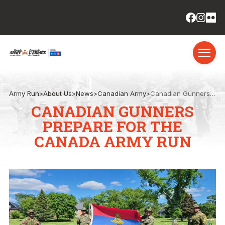
Army Run
>
About Us
>
News
>
Canadian Army
>
Canadian Gunners prepare for the Canada Army Run
CANADIAN GUNNERS
PREPARE FOR THE
CANADA ARMY RUN