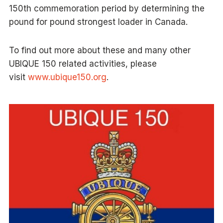
150th commemoration period by determining the
pound for pound strongest loader in Canada.
To find out more about these and many other
UBIQUE 150 related activities, please
visit
www.ubique150.org
.