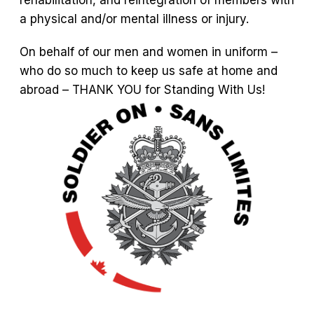
rehabilitation, and reintegration of members with
a physical and/or mental illness or injury.
On behalf of our men and women in uniform –
who do so much to keep us safe at home and
abroad – THANK YOU for Standing With Us!