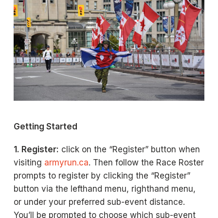
Getting Started
1. Register:
click on the “Register” button when
visiting
armyrun.ca
. Then follow the Race Roster
prompts to register by clicking the “Register”
button via the lefthand menu, righthand menu,
or under your preferred sub-event distance.
You’ll be prompted to choose which sub-event