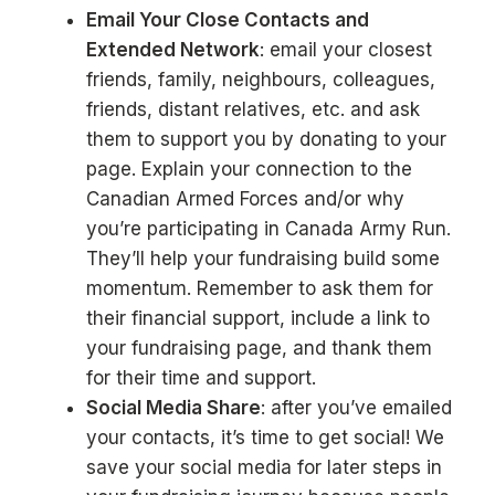
Email Your Close Contacts and
Extended Network
: email your closest
friends, family, neighbours, colleagues,
friends, distant relatives, etc. and ask
them to support you by donating to your
page. Explain your connection to the
Canadian Armed Forces and/or why
you’re participating in Canada Army Run.
They’ll help your fundraising build some
momentum. Remember to ask them for
their financial support, include a link to
your fundraising page, and thank them
for their time and support.
Social Media Share
: after you’ve emailed
your contacts, it’s time to get social! We
save your social media for later steps in