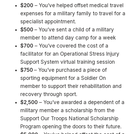
$200
– You’ve helped offset medical travel
expenses for a military family to travel for a
specialist appointment.
$500
– You’ve sent a child of a military
member to attend day camp for a week
$700
– You’ve covered the cost of a
facilitator for an Operational Stress Injury
Support System virtual training session
$750
– You’ve purchased a piece of
sporting equipment for a Soldier On
member to support their rehabilitation and
recovery through sport.
$2,500
– You’ve awarded a dependent of a
military member a scholarship from the
Support Our Troops National Scholarship
Program opening the doors to their future.