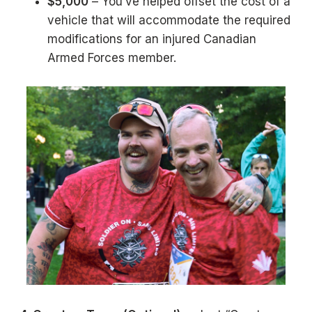
$5,000
– You’ve helped offset the cost of a
vehicle that will accommodate the required
modifications for an injured Canadian
Armed Forces member.