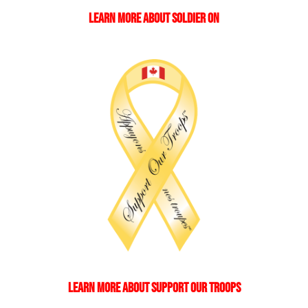
LEARN MORE ABOUT SOLDIER ON
LEARN MORE ABOUT SUPPORT OUR TROOPS