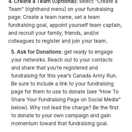
4. Create a Team (Optional)
: select “Create a
Team” (righthand menu) on your fundraising
page. Create a team name, set a team
fundraising goal, appoint yourself team captain,
and recruit your family, friends, and/or
colleagues to register and join your team.
5. Ask for Donations
: get ready to engage
your networks. Reach out to your contacts
and share that you’re registered and
fundraising for this year’s Canada Army Run.
Be sure to include a link to your fundraising
page for them to use to donate (see “How To
Share Your Fundraising Page on Social Media”
below). Why not lead the charge? Be the first
to donate to your own campaign and gain
momentum toward that fundraising goal.