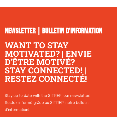
NEWSLETTER | BULLETIN D’INFORMATION
WANT TO STAY
MOTIVATED? | ENVIE
D'ÊTRE MOTIVÉ?
STAY CONNECTED! |
RESTEZ CONNECTÉ!
Stay up to date with the SITREP, our newsletter!
Restez informé grâce au SITREP, notre bulletin
d’information!