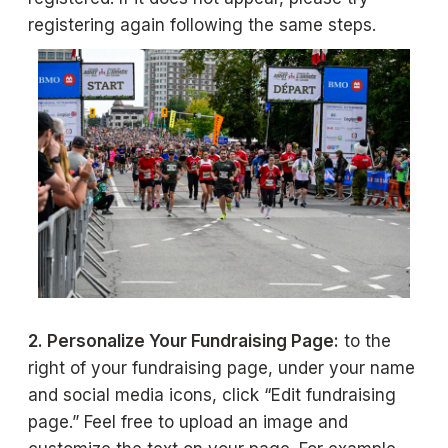
registering again following the same steps.
2. Personalize Your Fundraising Page:
to the
right of your fundraising page, under your name
and social media icons, click “Edit fundraising
page.” Feel free to upload an image and