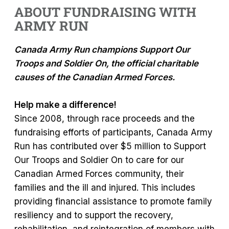
ABOUT FUNDRAISING WITH
ARMY RUN
Canada Army Run champions Support Our
Troops and Soldier On, the official charitable
causes of the Canadian Armed Forces.
Help make a difference!
Since 2008, through race proceeds and the
fundraising efforts of participants, Canada Army
Run has contributed over $5 million to Support
Our Troops and Soldier On to care for our
Canadian Armed Forces community, their
families and the ill and injured. This includes
providing financial assistance to promote family
resiliency and to support the recovery,