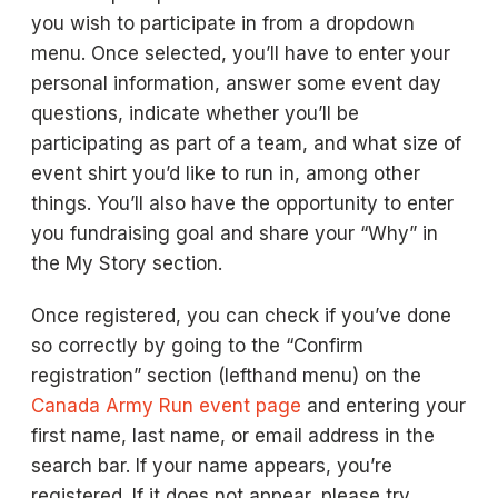
you wish to participate in from a dropdown
menu. Once selected, you’ll have to enter your
personal information, answer some event day
questions, indicate whether you’ll be
participating as part of a team, and what size of
event shirt you’d like to run in, among other
things. You’ll also have the opportunity to enter
you fundraising goal and share your “Why” in
the My Story section.
Once registered, you can check if you’ve done
so correctly by going to the “Confirm
registration” section (lefthand menu) on the
Canada Army Run event page
and entering your
first name, last name, or email address in the
search bar. If your name appears, you’re
registered. If it does not appear, please try