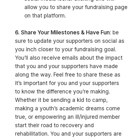
allow you to share your fundraising page
on that platform.
6. Share Your Milestones & Have Fun
: be
sure to update your supporters on social as
you inch closer to your fundraising goal.
You’ll also receive emails about the impact
that you and your supporters have made
along the way. Feel free to share these as
it’s important for you and your supporters
to know the difference you’re making.
Whether it be sending a kid to camp,
making a youth’s academic dreams come
true, or empowering an ill/injured member
start their road to recovery and
rehabilitation. You and your supporters are