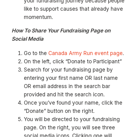
your fundraising journey because people
like to support causes that already have
momentum.
How To Share Your Fundraising Page on
Social Media
Go to the
Canada Army Run event page
.
On the left, click “Donate to Participant”
Search for your fundraising page by
entering your first name OR last name
OR email address in the search bar
provided and hit the search icon.
Once you’ve found your name, click the
“Donate” button on the right.
You will be directed to your fundraising
page. On the right, you will see three
social media icons. Clicking one will