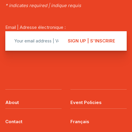
* indicates required | indique requis
Email | Adresse électronique :
About
Event Policies
Contact
Français