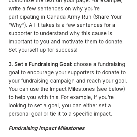
customize the text on your page. For example,
write a few sentences on why you’re
participating in Canada Army Run (Share Your
“Why”). All it takes is a few sentences for a
supporter to understand why this cause is
important to you and motivate them to donate.
Set yourself up for success!
3. Set a Fundraising Goal
: choose a fundraising
goal to encourage your supporters to donate to
your fundraising campaign and reach your goal.
You can use the Impact Milestones (see below)
to help you with this. For example, if you’re
looking to set a goal, you can either set a
personal goal or tie it to a specific impact.
Fundraising Impact Milestones