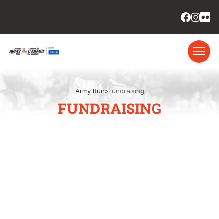
Army Run
>
Fundraising
FUNDRAISING