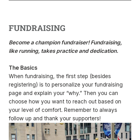
FUNDRAISING
Become a champion fundraiser! Fundraising,
like running, takes practice and dedication.
The Basics
When fundraising, the first step (besides
registering) is to personalize your fundraising
page and explain your “why.” Then you can
choose how you want to reach out based on
your level of comfort. Remember to always
follow up and thank your supporters!