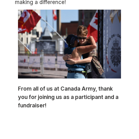
making a difference!
From all of us at Canada Army, thank
you for joining us as a participant and a
fundraiser!