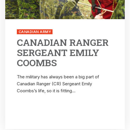
CANADIAN ARMY
CANADIAN RANGER
SERGEANT EMILY
COOMBS
The military has always been a big part of
Canadian Ranger (CR) Sergeant Emily
Coombs’s life, so it is fitting...