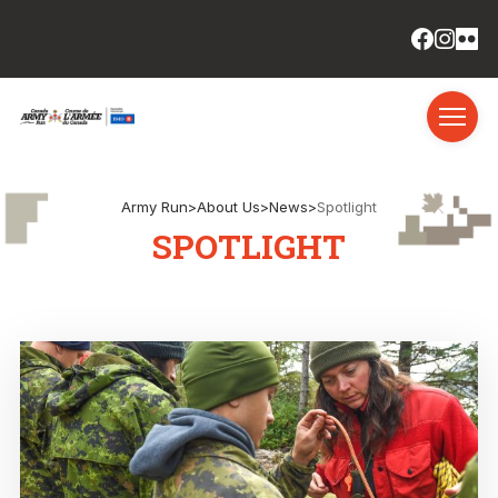
Army Run
>
About Us
>
News
>
Spotlight
SPOTLIGHT