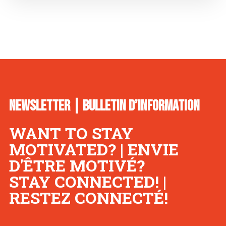
NEWSLETTER | BULLETIN D’INFORMATION
WANT TO STAY
MOTIVATED? | ENVIE
D'ÊTRE MOTIVÉ?
STAY CONNECTED! |
RESTEZ CONNECTÉ!