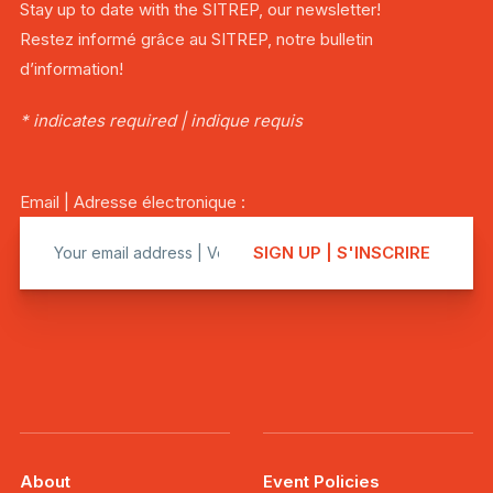
Stay up to date with the SITREP, our newsletter!
Restez informé grâce au SITREP, notre bulletin
d’information!
* indicates required | indique requis
Email | Adresse électronique :
About
Event Policies