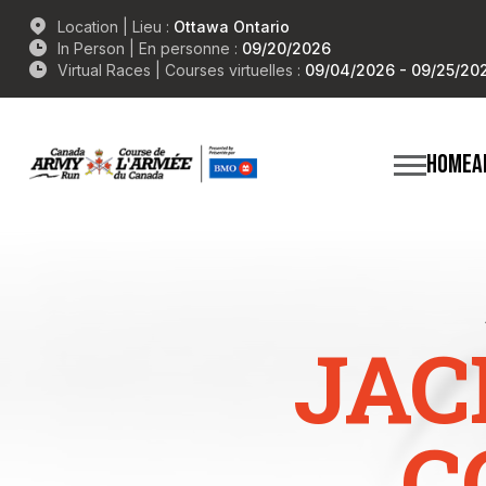
Location | Lieu :
Ottawa Ontario
In Person | En personne :
09/20/2026
Virtual Races | Courses virtuelles :
09/04/2026 - 09/25/20
HOME
A
JAC
C