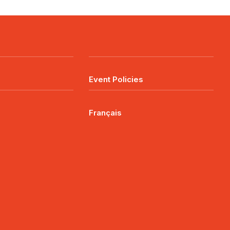
Event Policies
Français