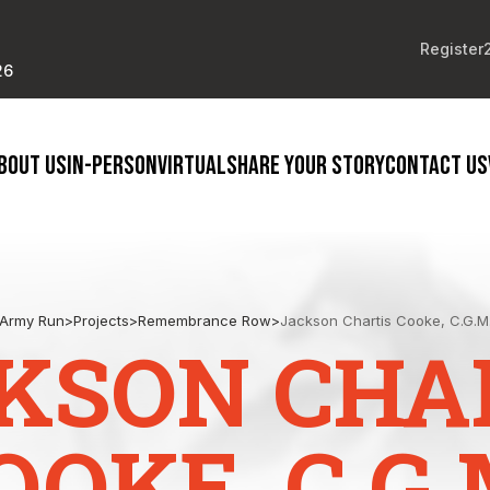
Register
26
BOUT US
IN-PERSON
VIRTUAL
SHARE YOUR STORY
CONTACT US
Army Run
>
Projects
>
Remembrance Row
>
Jackson Chartis Cooke, C.G.M
KSON CHA
OOKE, C.G.