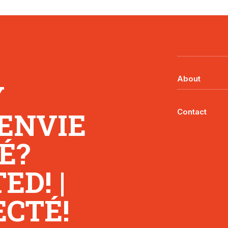
About
Y
 ENVIE
Contact
É?
D! |
CTÉ!