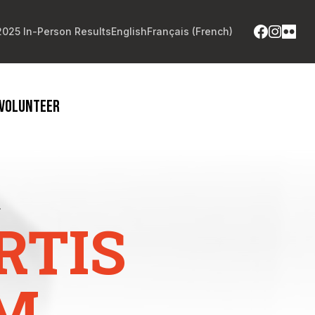
2025 In-Person Results
English
Français
(
French
)
VOLUNTEER
.
RTIS
M.