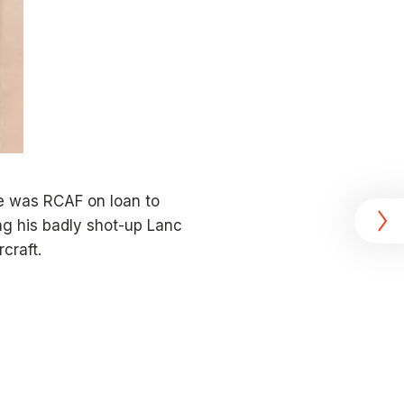
e was RCAF on loan to
ng his badly shot-up Lanc
craft.