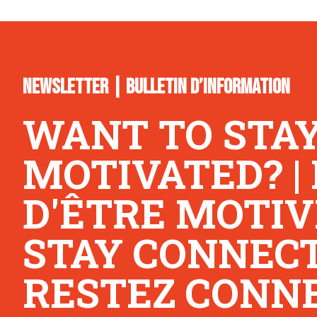
NEWSLETTER | BULLETIN D’INFORMATION
WANT TO STA
MOTIVATED? |
D'ÊTRE MOTIV
STAY CONNECTE
RESTEZ CONNE