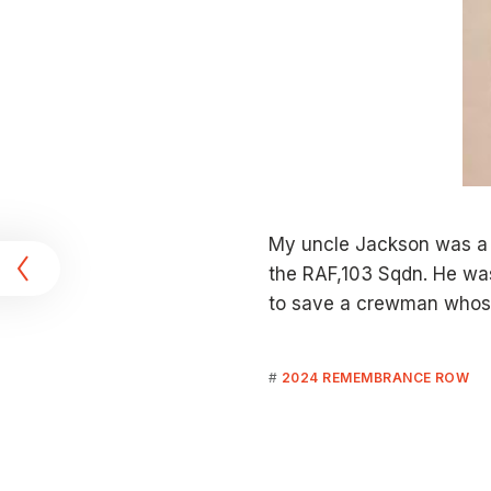
t
My uncle Jackson was a 
the RAF,103 Sqdn. He was
to save a crewman whose
2024 REMEMBRANCE ROW