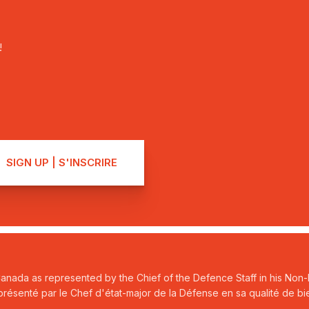
!
Canada as represented by the Chief of the Defence Staff in his Non-P
ésenté par le Chef d'état-major de la Défense en sa qualité de bie