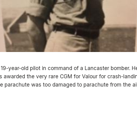
19-year-old pilot in command of a Lancaster bomber. H
 awarded the very rare CGM for Valour for crash-landi
 parachute was too damaged to parachute from the air