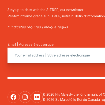
Stay up to date with the SITREP, our newsletter!
Restez informé grâce au SITREP, notre bulletin d’information
* indicates required | indique requis
Email | Adresse électronique :
© 2026 His Majesty the King in right of 
© 2026 Sa Majesté le Roi du Canada repr