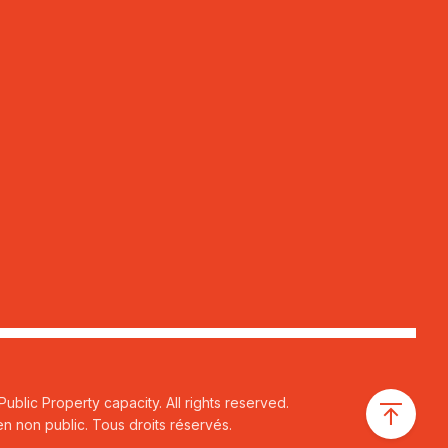
ublic Property capacity. All rights reserved.
n non public. Tous droits réservés.