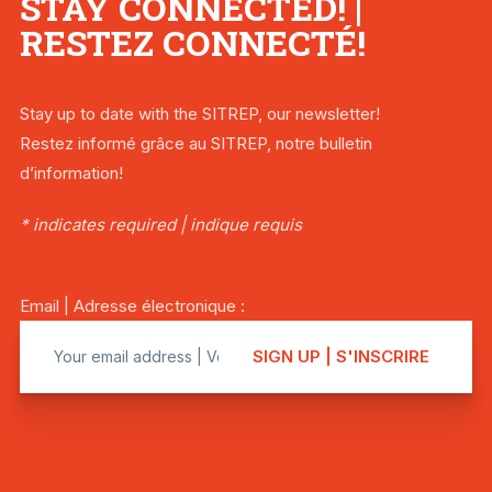
STAY CONNECTED! |
RESTEZ CONNECTÉ!
Stay up to date with the SITREP, our newsletter!
Restez informé grâce au SITREP, notre bulletin
d’information!
* indicates required | indique requis
Email | Adresse électronique :