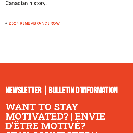
Canadian history.
2024 REMEMBRANCE ROW
NEWSLETTER | BULLETIN D’INFORMATION
WANT TO STAY
MOTIVATED? | ENVIE
D'ÊTRE MOTIVÉ?