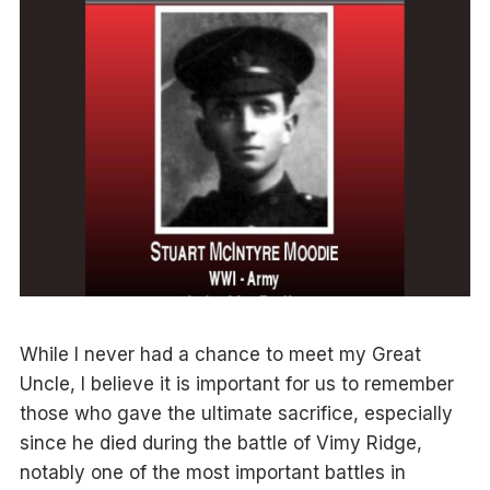
While I never had a chance to meet my Great
Uncle, I believe it is important for us to remember
those who gave the ultimate sacrifice, especially
since he died during the battle of Vimy Ridge,
notably one of the most important battles in