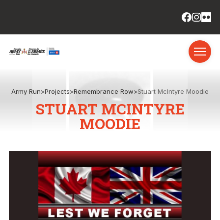
Army Run
>
Projects
>
Remembrance Row
>
Stuart McIntyre Moodie
STUART MCINTYRE
MOODIE