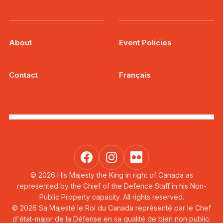
About
Event Policies
Contact
Français
© 2026 His Majesty the King in right of Canada as
represented by the Chief of the Defence Staff in his Non-
Public Property capacity. All rights reserved.
© 2026 Sa Majesté le Roi du Canada représenté par le Chef
d'état-major de la Défense en sa qualité de bien non public.