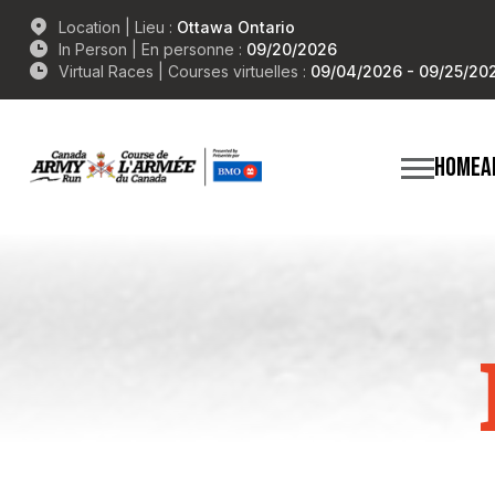
Location | Lieu :
Ottawa Ontario
In Person | En personne :
09/20/2026
Virtual Races | Courses virtuelles :
09/04/2026 - 09/25/20
HOME
A