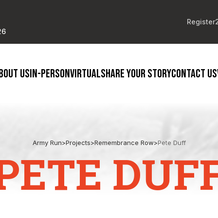
Register
26
BOUT US
IN-PERSON
VIRTUAL
SHARE YOUR STORY
CONTACT US
Army Run
>
Projects
>
Remembrance Row
>
Pete Duff
PETE DUF