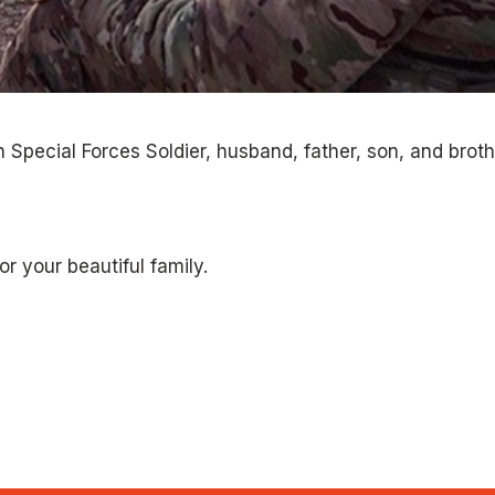
 Special Forces Soldier, husband, father, son, and broth
or your beautiful family.