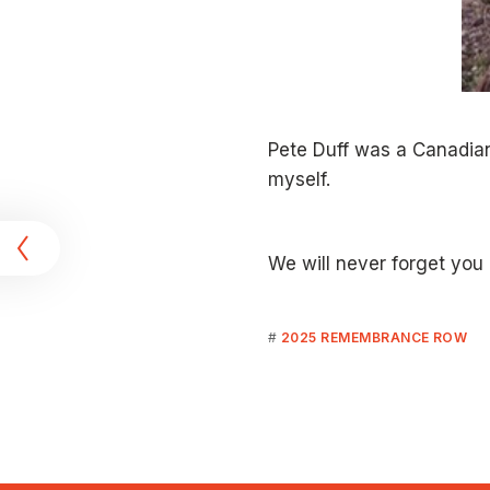
Pete Duff was a Canadian
myself.
t
We will never forget you 
2025 REMEMBRANCE ROW