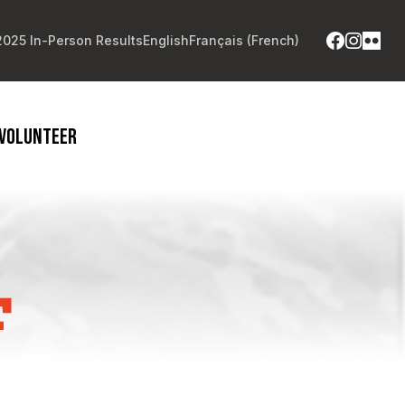
2025 In-Person Results
English
Français
(
French
)
VOLUNTEER
F