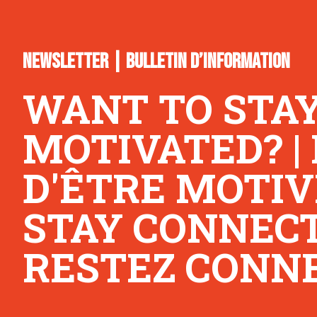
NEWSLETTER | BULLETIN D’INFORMATION
WANT TO STA
MOTIVATED? |
D'ÊTRE MOTIV
STAY CONNECTE
RESTEZ CONNE