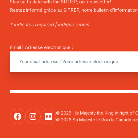
Stay up to date with the SITREP, our newsletter!
Restez informé grâce au SITREP, notre bulletin d’information
* indicates required | indique requis
Email | Adresse électronique :
© 2026 His Majesty the King in right of 
© 2026 Sa Majesté le Roi du Canada repr