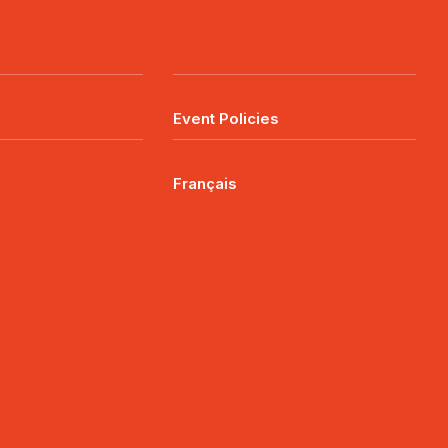
Event Policies
Français