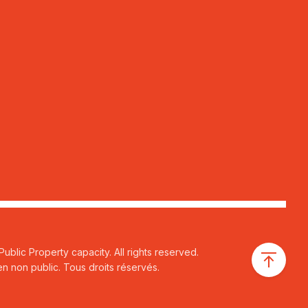
ublic Property capacity. All rights reserved.
n non public. Tous droits réservés.