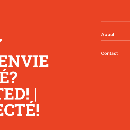
About
Y
 ENVIE
Contact
É?
D! |
CTÉ!