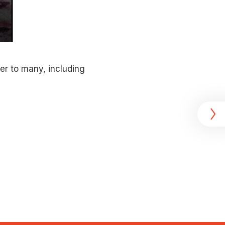
er to many, including