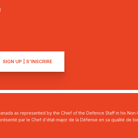
!
Canada as represented by the Chief of the Defence Staff in his Non-P
ésenté par le Chef d'état-major de la Défense en sa qualité de bie