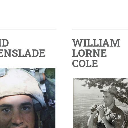
ID
WILLIAM
ENSLADE
LORNE
COLE