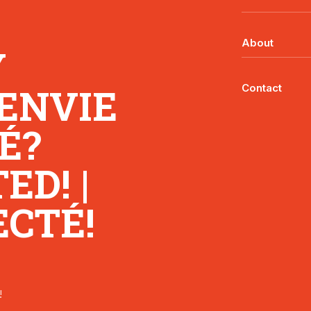
About
Y
 ENVIE
Contact
É?
D! |
CTÉ!
!