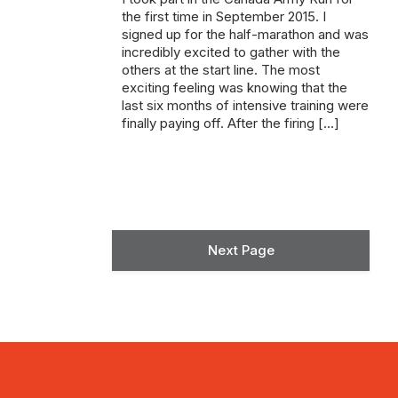
the first time in September 2015. I
signed up for the half-marathon and was
incredibly excited to gather with the
others at the start line. The most
exciting feeling was knowing that the
last six months of intensive training were
finally paying off. After the firing […]
Next Page