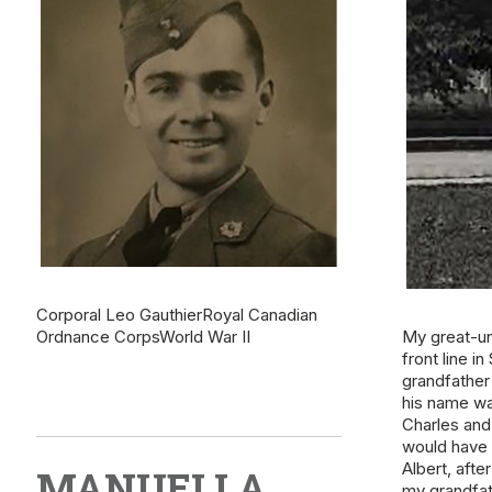
Corporal Leo GauthierRoyal Canadian
Ordnance CorpsWorld War II
My great-un
front line i
grandfather
his name wa
Charles and 
would have 
Albert, afte
MANUELLA
my grandfat