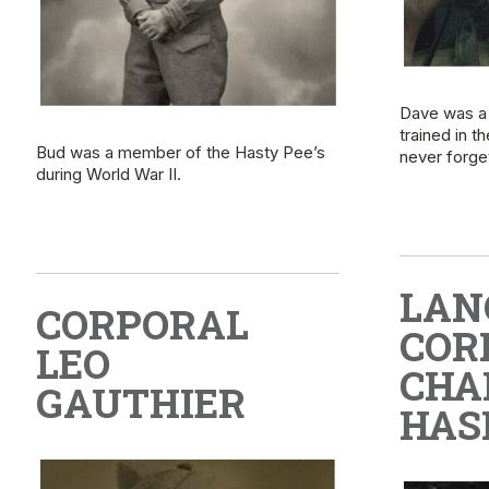
Dave was a 
trained in t
Bud was a member of the Hasty Pee’s
never forget
during World War II.
LAN
CORPORAL
COR
LEO
CHA
GAUTHIER
HAS