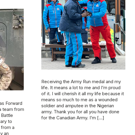
Receiving the Army Run medal and my
life. It means a lot to me and I’m proud
of it. I will cherish it all my life because it
means so much to me as a wounded
 as Forward
soldier and amputee in the Nigerian
 a team from
army. Thank you for all you have done
Battle
for the Canadian Army. I’m […]
ary to
 from a
by an