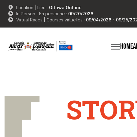
Location | Lieu :
Ottawa Ontario
In Person | En personne :
09/20/2026
Virtual Races | Courses virtuelles :
09/04/2026 - 09/25/20
HOME
A
STOR