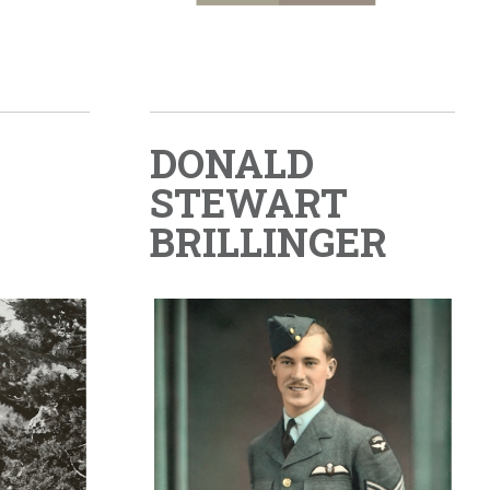
DONALD
STEWART
BRILLINGER