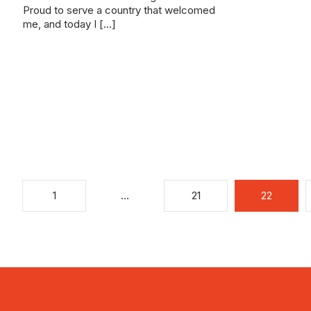
Proud to serve a country that welcomed
me, and today I […]
1
…
21
22