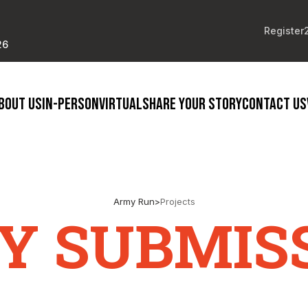
Register
26
BOUT US
IN-PERSON
VIRTUAL
SHARE YOUR STORY
CONTACT US
Army Run
>
Projects
Y SUBMIS