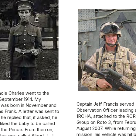
cle Charles went to the
n September 1914. My
Captain Jeff Francis served
 was born in November and
Observation Officer leading
s Frank. A letter was sent to
1RCHA, attached to the RCR 
he replied that, if asked, he
Group on Roto 3, from Febru
liked the baby to be called
August 2007. While returning
r the Prince. From then on,
mission, his vehicle was hit 
her was called Albert. […]