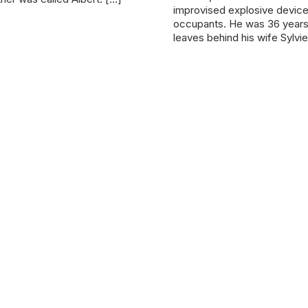
improvised explosive device, k
occupants. He was 36 years
leaves behind his wife Sylvi