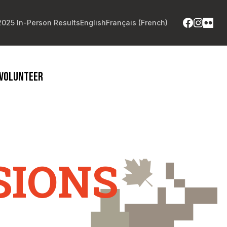
2025 In-Person Results
English
Français
(
French
)
VOLUNTEER
SIONS