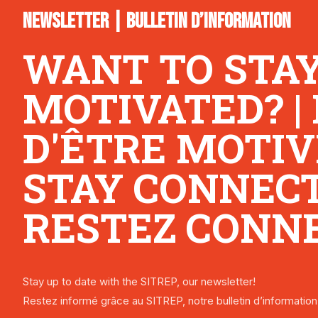
NEWSLETTER | BULLETIN D’INFORMATION
WANT TO STA
MOTIVATED? |
D'ÊTRE MOTIV
STAY CONNECTE
RESTEZ CONNE
Stay up to date with the SITREP, our newsletter!
Restez informé grâce au SITREP, notre bulletin d’information