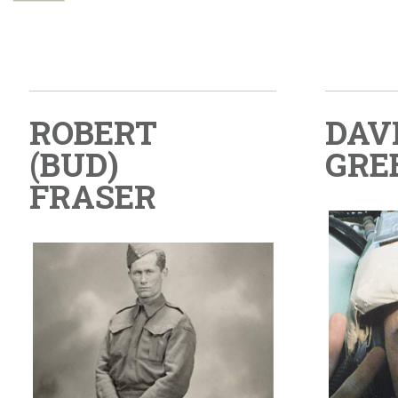
ROBERT
DAV
(BUD)
GRE
FRASER