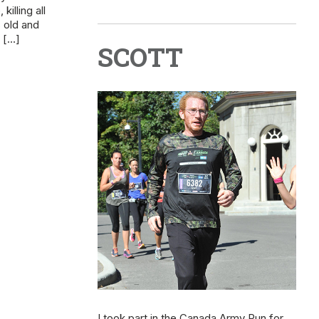
illing all
 old and
e […]
SCOTT
I took part in the Canada Army Run for