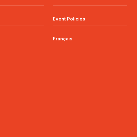
Event Policies
Français