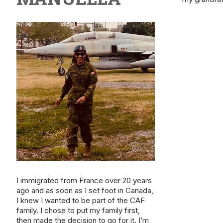
I immigrated from France over 20 years
ago and as soon as I set foot in Canada,
I knew I wanted to be part of the CAF
family. I chose to put my family first,
then made the decision to go for it. I’m