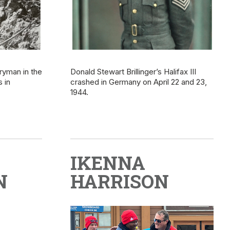
ryman in the
Donald Stewart Brillinger’s Halifax III
 in
crashed in Germany on April 22 and 23,
1944.
IKENNA
N
HARRISON