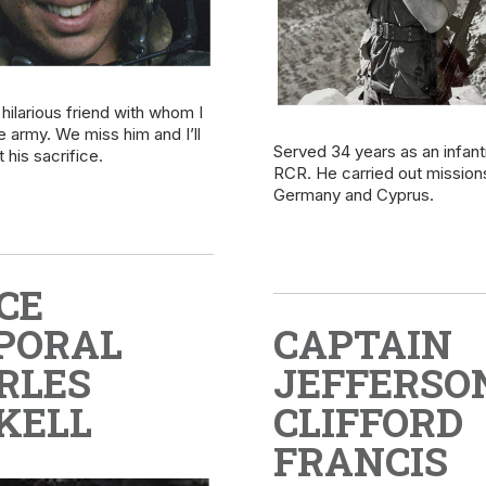
hilarious friend with whom I
he army. We miss him and I’ll
Served 34 years as an infant
 his sacrifice.
RCR. He carried out missions
Germany and Cyprus.
CE
PORAL
CAPTAIN
RLES
JEFFERSO
KELL
CLIFFORD
FRANCIS