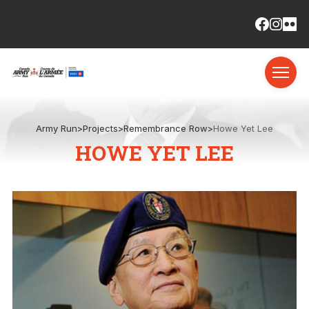
Army Run
>
Projects
>
Remembrance Row
>
Howe Yet Lee
HOWE YET LEE