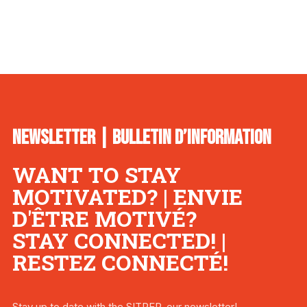
NEWSLETTER | BULLETIN D’INFORMATION
WANT TO STAY
MOTIVATED? | ENVIE
D'ÊTRE MOTIVÉ?
STAY CONNECTED! |
RESTEZ CONNECTÉ!
Stay up to date with the SITREP, our newsletter!