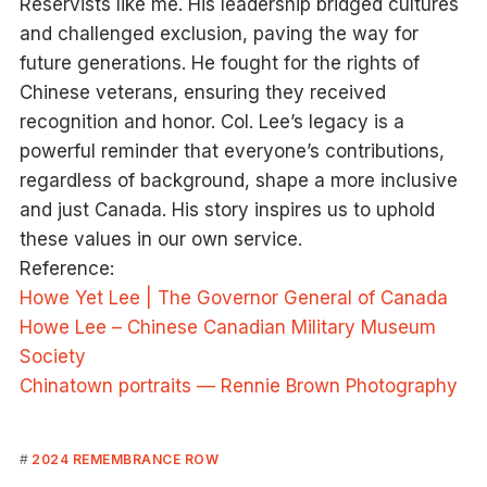
Reservists like me. His leadership bridged cultures
and challenged exclusion, paving the way for
future generations. He fought for the rights of
Chinese veterans, ensuring they received
recognition and honor. Col. Lee’s legacy is a
powerful reminder that everyone’s contributions,
regardless of background, shape a more inclusive
and just Canada. His story inspires us to uphold
these values in our own service.
Reference:
Howe Yet Lee | The Governor General of Canada
Howe Lee – Chinese Canadian Military Museum
Society
Chinatown portraits — Rennie Brown Photography
2024 REMEMBRANCE ROW