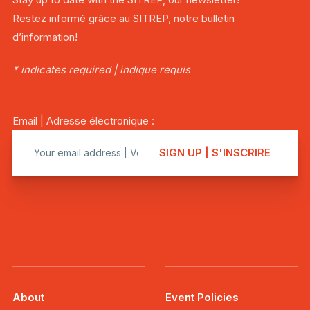
Restez informé grâce au SITREP, notre bulletin
d’information!
* indicates required | indique requis
Email | Adresse électronique :
About
Event Policies