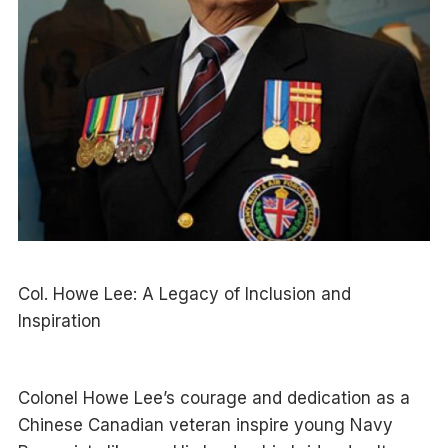
Col. Howe Lee: A Legacy of Inclusion and
Inspiration
Colonel Howe Lee’s courage and dedication as a
Chinese Canadian veteran inspire young Navy