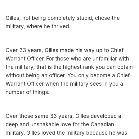
Gilles, not being completely stupid, chose the
military, where he thrived.
Over 33 years, Gilles made his way up to Chief
Warrant Officer. For those who are unfamiliar with
the military, that is the highest rank you can obtain
without being an officer. You only become a Chief
Warrant Officer when the military sees in you a
number of things.
Over those same 33 years, Gilles developed a
deep and unshakable love for the Canadian
military. Gilles loved the military because he was