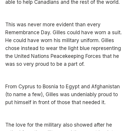
able to help Canadians and the rest of the world.
This was never more evident than every
Remembrance Day. Gilles could have worn a suit.
He could have worn his military uniform. Gilles
chose instead to wear the light blue representing
the United Nations Peacekeeping Forces that he
was so very proud to be a part of.
From Cyprus to Bosnia to Egypt and Afghanistan
(to name a few), Gilles was undeniably proud to
put himself in front of those that needed it.
The love for the military also showed after he