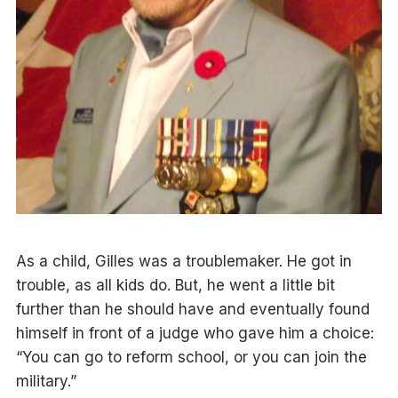
As a child, Gilles was a troublemaker. He got in
trouble, as all kids do. But, he went a little bit
further than he should have and eventually found
himself in front of a judge who gave him a choice:
“You can go to reform school, or you can join the
military.”