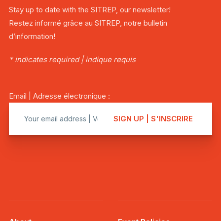
Stay up to date with the SITREP, our newsletter!
Restez informé grâce au SITREP, notre bulletin
d’information!
* indicates required | indique requis
Email | Adresse électronique :