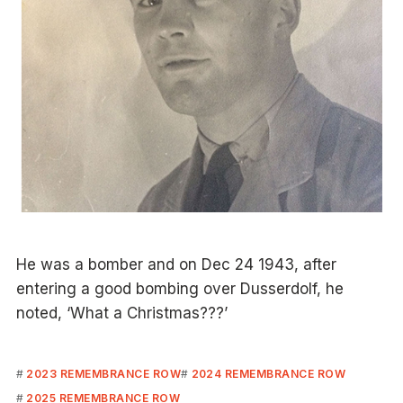
He was a bomber and on Dec 24 1943, after
entering a good bombing over Dusserdolf, he
noted, ‘What a Christmas???’
2023 REMEMBRANCE ROW
2024 REMEMBRANCE ROW
2025 REMEMBRANCE ROW