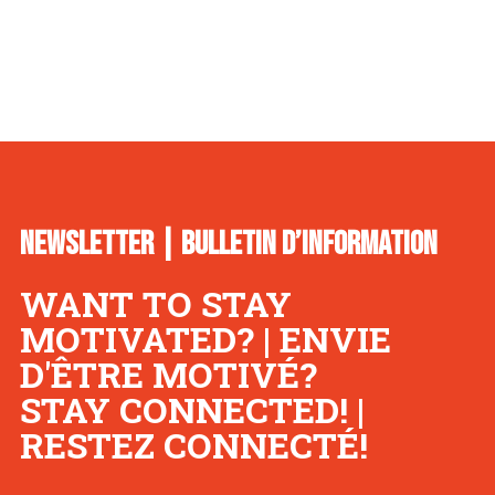
NEWSLETTER | BULLETIN D’INFORMATION
WANT TO STAY
MOTIVATED? | ENVIE
D'ÊTRE MOTIVÉ?
STAY CONNECTED! |
RESTEZ CONNECTÉ!