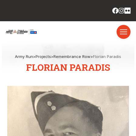
Army Run
>
Projects
>
Remembrance Row
>
Florian Paradis
FLORIAN PARADIS