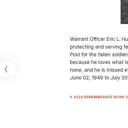
Warrant Officer Eric L. H
protecting and serving f
Post for the fallen soldie
t
because he loves what is
none, and he is missed e
June 02, 1949 to July 20
2024 REMEMBRANCE ROW