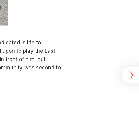
icated is life to
 upon to play the Last
in front of him, but
 community was second to