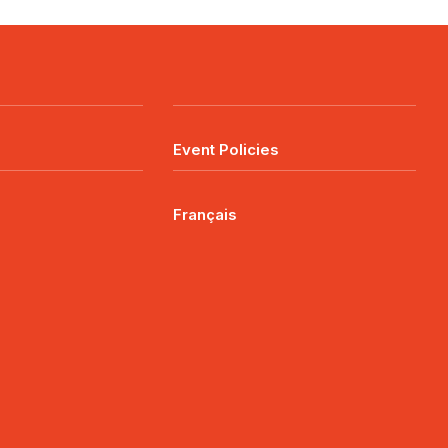
Event Policies
Français