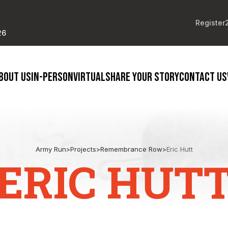
Register
26
BOUT US
IN-PERSON
VIRTUAL
SHARE YOUR STORY
CONTACT US
Army Run
>
Projects
>
Remembrance Row
>
Eric Hutt
ERIC HUT