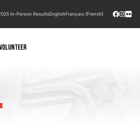
2025 In-Person Results
English
Français
(
French
)
VOLUNTEER
T