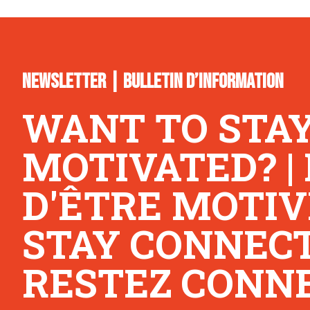
NEWSLETTER | BULLETIN D’INFORMATION
WANT TO STA
MOTIVATED? |
D'ÊTRE MOTIV
STAY CONNECTE
RESTEZ CONNE