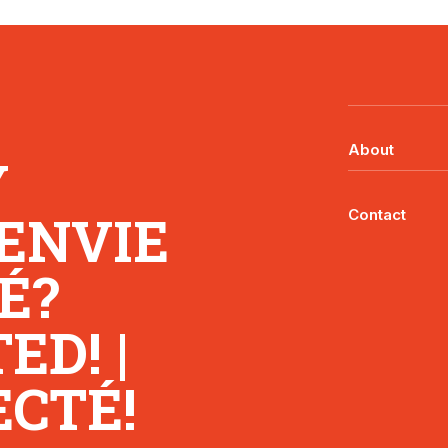
About
Y
 ENVIE
Contact
É?
D! |
CTÉ!