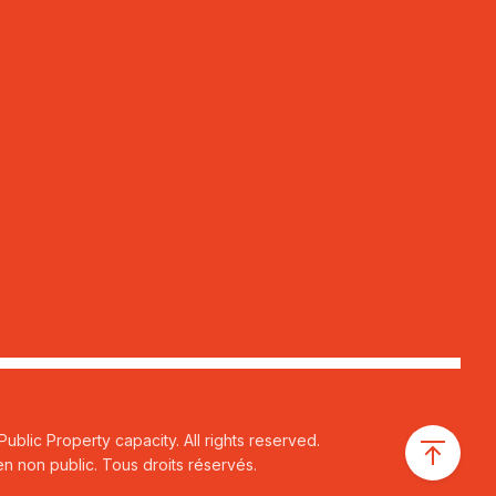
ublic Property capacity. All rights reserved.
n non public. Tous droits réservés.