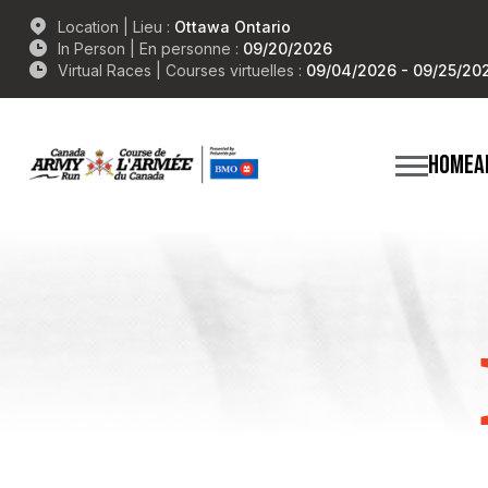
Location | Lieu :
Ottawa Ontario
In Person | En personne :
09/20/2026
Virtual Races | Courses virtuelles :
09/04/2026 - 09/25/20
HOME
A