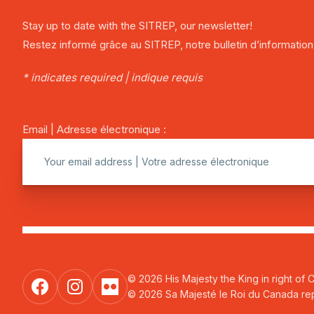
Stay up to date with the SITREP, our newsletter!
Restez informé grâce au SITREP, notre bulletin d’information
* indicates required | indique requis
Email | Adresse électronique :
© 2026 His Majesty the King in right of 
© 2026 Sa Majesté le Roi du Canada repr