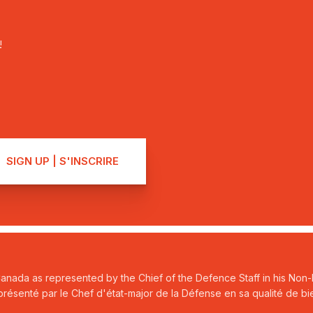
!
Canada as represented by the Chief of the Defence Staff in his Non-P
ésenté par le Chef d'état-major de la Défense en sa qualité de bie