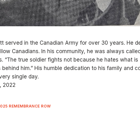
utt served in the Canadian Army for over 30 years. He ded
ellow Canadians. In his community, he was always called
rs. “The true soldier fights not because he hates what is 
 behind him.” His humble dedication to his family and
very single day.
, 2022
2025 REMEMBRANCE ROW