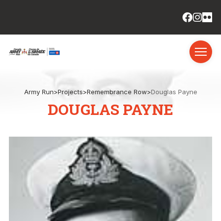
Army Run
>
Projects
>
Remembrance Row
>
Douglas Payne
DOUGLAS PAYNE