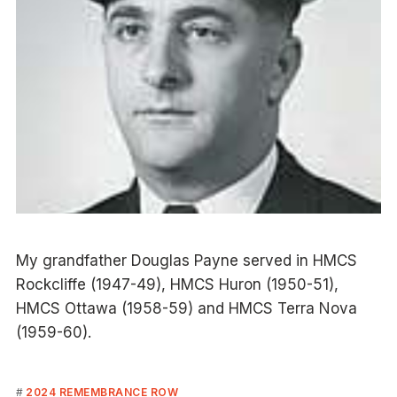
My grandfather Douglas Payne served in HMCS
Rockcliffe (1947-49), HMCS Huron (1950-51),
HMCS Ottawa (1958-59) and HMCS Terra Nova
(1959-60).
2024 REMEMBRANCE ROW