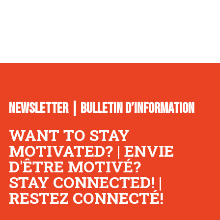
NEWSLETTER | BULLETIN D’INFORMATION
WANT TO STAY
MOTIVATED? | ENVIE
D'ÊTRE MOTIVÉ?
STAY CONNECTED! |
RESTEZ CONNECTÉ!