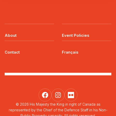
About
Event Policies
Contact
Français
© 2026 His Majesty the King in right of Canada as
represented by the Chief of the Defence Staff in his Non-
Public Property capacity. All rights reserved.