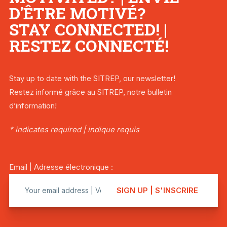
D'ÊTRE MOTIVÉ?
STAY CONNECTED! |
RESTEZ CONNECTÉ!
Stay up to date with the SITREP, our newsletter!
Restez informé grâce au SITREP, notre bulletin
d’information!
* indicates required | indique requis
Email | Adresse électronique :