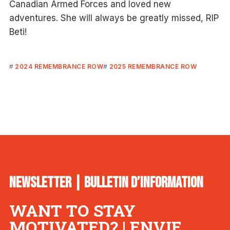
Canadian Armed Forces and loved new
adventures. She will always be greatly missed, RIP
Beti!
2024 REMEMBRANCE ROW
2025 REMEMBRANCE ROW
NEWSLETTER | BULLETIN D’INFORMATION
WANT TO STAY
MOTIVATED? | ENVIE