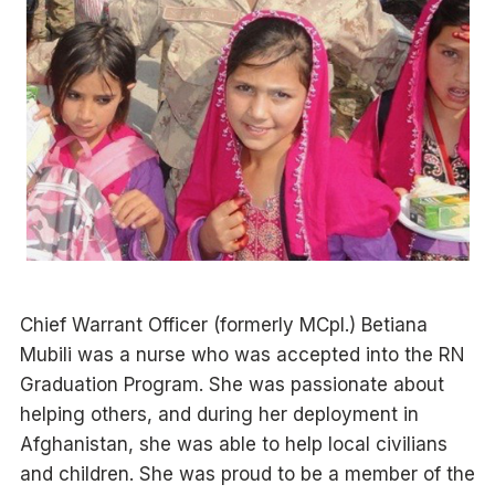
Chief Warrant Officer (formerly MCpl.) Betiana
Mubili was a nurse who was accepted into the RN
Graduation Program. She was passionate about
helping others, and during her deployment in
Afghanistan, she was able to help local civilians
and children. She was proud to be a member of the