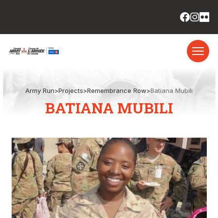
Army Run
>
Projects
>
Remembrance Row
>
Batiana Mubili
BATIANA MUBILI